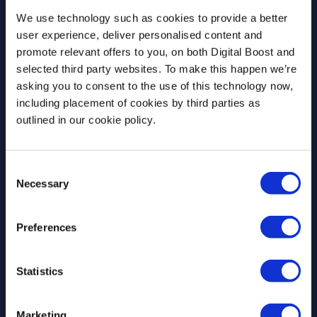
newsletter
We use technology such as cookies to provide a better
user experience, deliver personalised content and
Join our newsletter community to be the first
promote relevant offers to you, on both Digital Boost and
to hear about our learning programmes,
selected third party websites. To make this happen we’re
events, and resources to support educators
asking you to consent to the use of this technology now,
and students! 🚀
including placement of cookies by third parties as
outlined in our cookie policy.
First Name
*
Consent
Necessary
Selection
Preferences
Last Name
*
Statistics
Email Address
*
Marketing