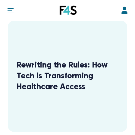
Rewriting the Rules: How
Tech is Transforming
Healthcare Access