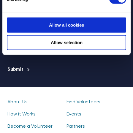
Allow all cookies
Select your newsletter
For Educators
For Volunteers
Allow selection
For Partners
CAPTCHA
About Us
Find Volunteers
How it Works
Events
Become a Volunteer
Partners