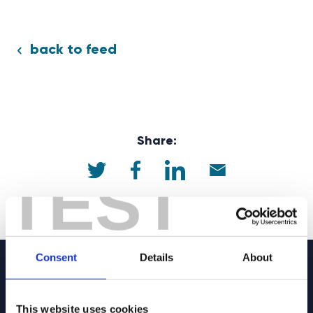
back to feed
Share:
TEST
Consent
Details
About
Sign up to our
This website uses cookies