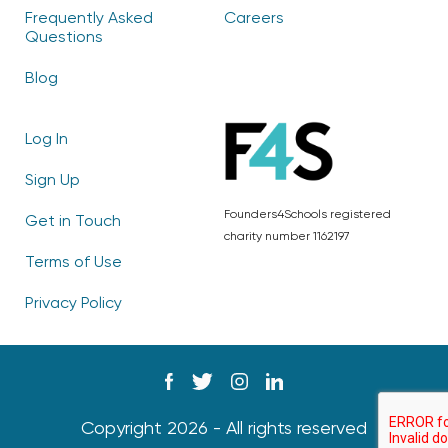
Frequently Asked
Careers
Questions
Blog
Log In
Sign Up
Founders4Schools registered
Get in Touch
charity number 1162197
Terms of Use
Privacy Policy
Copyright 2026 - All rights reserved