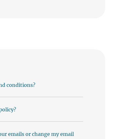
nd conditions?
policy?
our emails or change my email