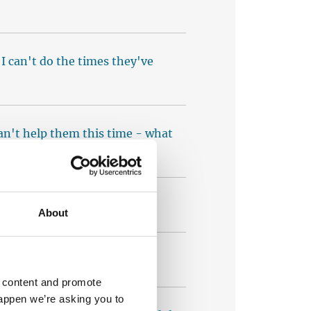
t I can't do the times they've
 can't help them this time - what
ests yet - what should I do?
About
sion to my calendar?
d content and promote
happen we’re asking you to