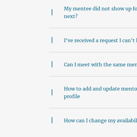
My mentee did not show up for
next?
I've received a request I can't
Can I meet with the same men
How to add and update mentor
profile
How can I change my availabil