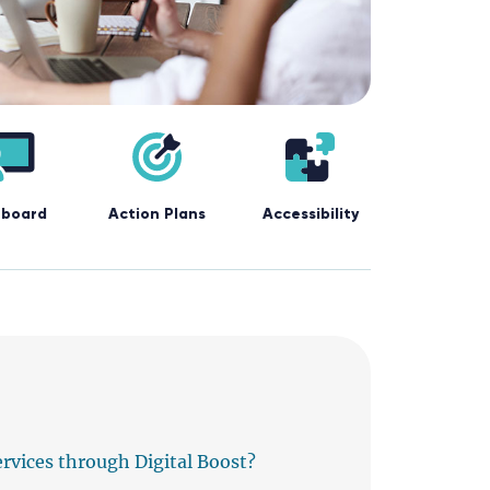
board
Action Plans
Accessibility
ervices through Digital Boost?