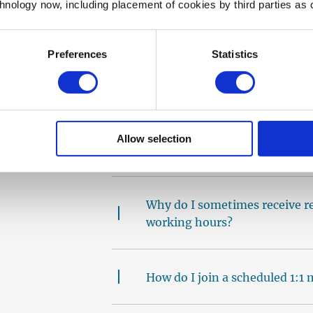
I have booked a call with a m
chnology now, including placement of cookies by third parties as o
it. What do I do?
Preferences
Statistics
How long do I have to wait bef
mentoring?
Allow selection
I’m receiving too many reques
Why do I sometimes receive r
working hours?
How do I join a scheduled 1:1