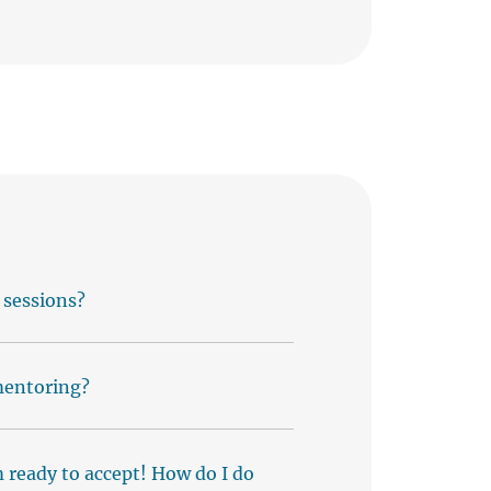
 sessions?
 mentoring?
m ready to accept! How do I do