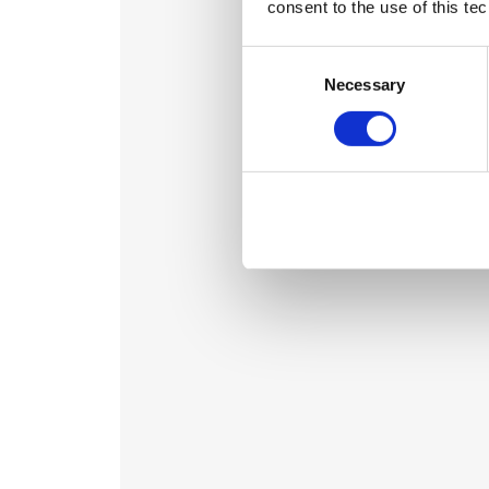
consent to the use of this te
Consent
Selection
Necessary