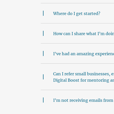
Where do I get started?
How can I share what I’m doin
I’ve had an amazing experienc
Can I refer small businesses, 
Digital Boost for mentoring a
I’m not receiving emails from