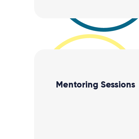
Mentoring Sessions