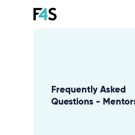
Frequently Asked
Questions - Mentor