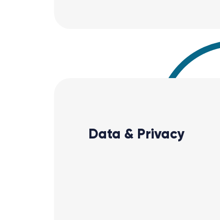
Data & Privacy