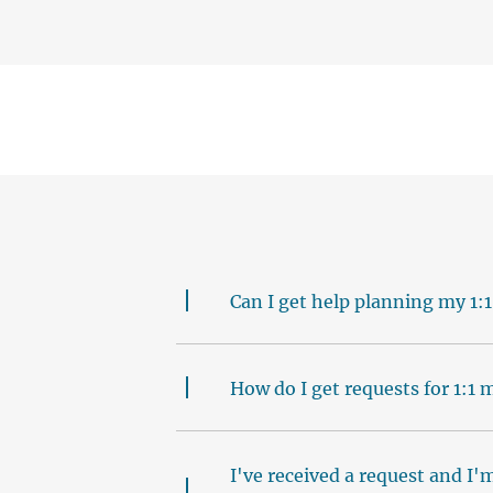
Can I get help planning my 1:1
How do I get requests for 1:1
I've received a request and I'