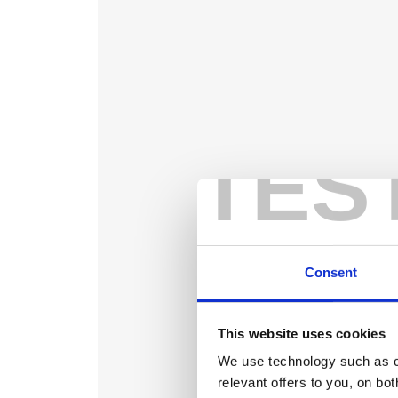
TES
Consent
This website uses cookies
We use technology such as co
relevant offers to you, on bo