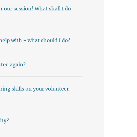
 our session! What shall I do
 help with - what should I do?
tee again?
ing skills on your volunteer
ity?