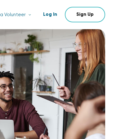
Log In
Sign Up
a Volunteer