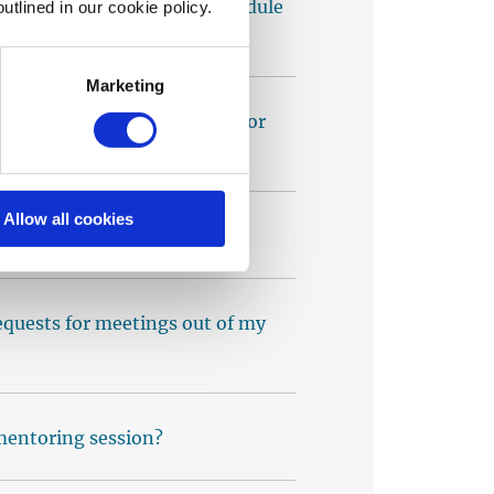
entee but now need to reschedule
utlined in our cookie policy.
Marketing
ore I start getting requests for
Allow all cookies
ts. What should I do?
equests for meetings out of my
 mentoring session?