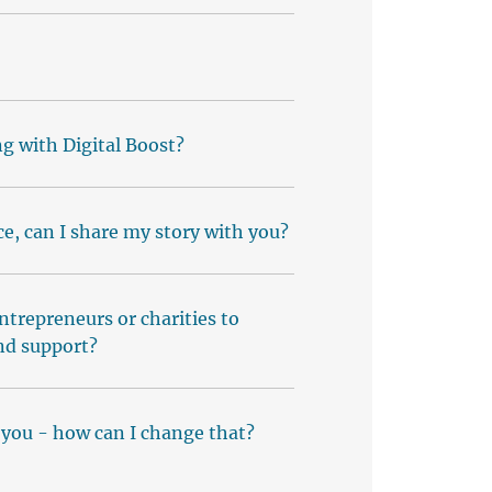
g with Digital Boost?
e, can I share my story with you?
entrepreneurs or charities to
nd support?
 you - how can I change that?