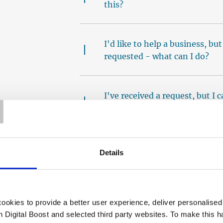
this?
I'd like to help a business, bu
requested - what can I do?
T
I've received a request, but I
should I do?
I've not received any 1:1 requ
Details
How do I add a confirmed ses
okies to provide a better user experience, deliver personalise
th Digital Boost and selected third party websites. To make this 