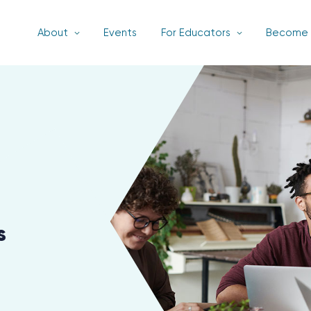
About
Events
For Educators
Become 
s