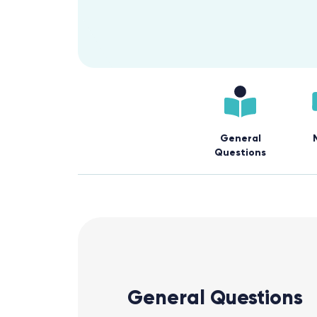
General
Questions
General Questions