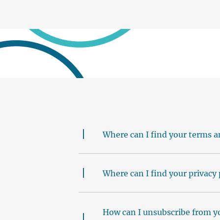
Where can I find your terms a
Where can I find your privacy 
How can I unsubscribe from y