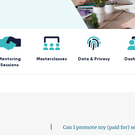
Mentoring
Masterclasses
Data & Privacy
Dash
Sessions
Can I promote my (paid for) s