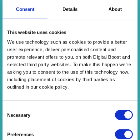
Find Answers
Consent
Details
About
This website uses cookies
We use technology such as cookies to provide a better
user experience, deliver personalised content and
promote relevant offers to you, on both Digital Boost and
selected third party websites. To make this happen we’re
Programmes
asking you to consent to the use of this technology now,
including placement of cookies by third parties as
Interactive programmes where you can get
outlined in our cookie policy.
feedback from other educators and take action!
Consent
See Programmes
Necessary
Selection
Preferences