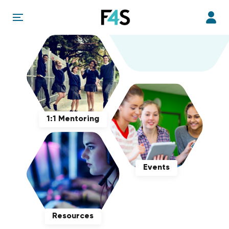
1:1 Mentoring
Events
Resources