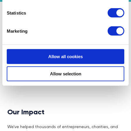
Statistics
Featured Events
Marketing
Join expert volunteers and fellow founders for interactive,
small group discussions on key topics, to share best
practices and experiences.
Allow all cookies
Allow selection
There are no events under this topic at the
moment
Our Impact
We’ve helped thousands of entrepreneurs, charities, and