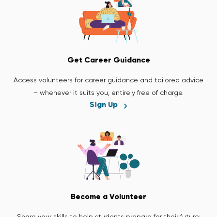
Get Career Guidance
Access volunteers for career guidance and tailored advice
– whenever it suits you, entirely free of charge.
Sign Up
Become a Volunteer