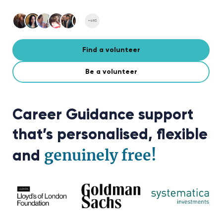
+493
Find a volunteer
Be a volunteer
Career Guidance support
that’s personalised, flexible
genuinely free!
and