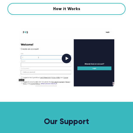
How it Works
Our Support