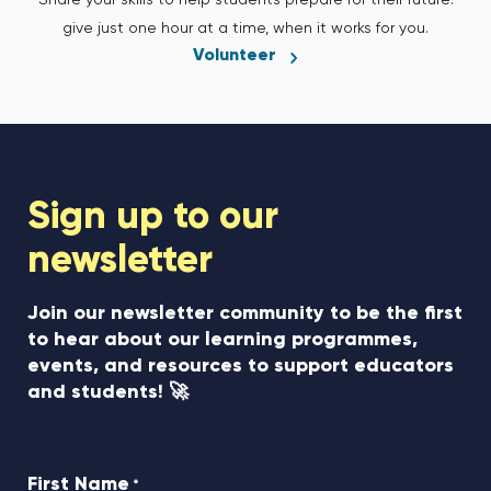
Share your skills to help students prepare for their future:
give just one hour at a time, when it works for you.
Volunteer
Sign up to our
newsletter
Join our newsletter community to be the first
to hear about our learning programmes,
events, and resources to support educators
and students! 🚀
First Name
*