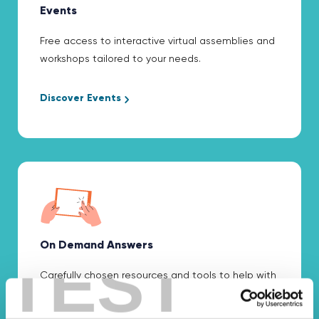
Events
Free access to interactive virtual assemblies and
workshops tailored to your needs.
Discover Events
On Demand Answers
TEST
Carefully chosen resources and tools to help with
the career questions students ask the most.