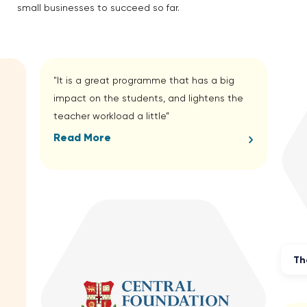
small businesses to succeed so far.
"It is a great programme that has a big
impact on the students, and lightens the
teacher workload a little”
Read More
Th