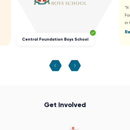
“I
Fo
in
R
Central Foundation Boys School
Get Involved