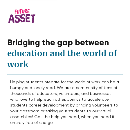
Bridging the gap between
education and the world of
work
Helping students prepare for the world of work can be a
bumpy and lonely road. We are a community of tens of
thousands of educators, volunteers, and businesses,
who love to help each other. Join us to accelerate
students career development by bringing volunteers to
your classroom or taking your students to our virtual
assemblies! Get the help you need, when you need it,
entirely free of charge.