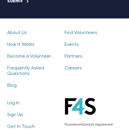
About Us
Find Volunteers
How it Works
Events
Become a Volunteer
Partners
Frequently Asked
Careers
Questions
Blog
Log In
Sign Up
Founders4Schools registered
Get in Touch