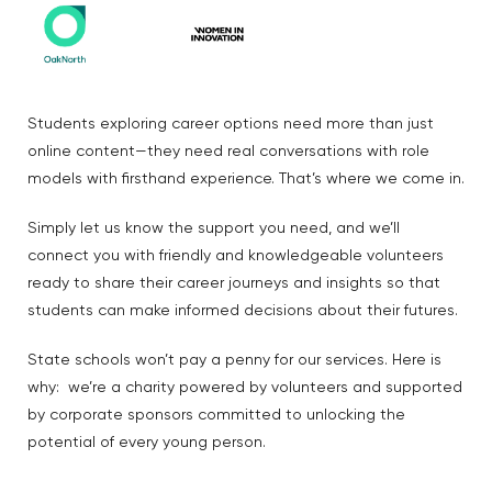
Students exploring career options need more than just
online content—they need real conversations with role
models with firsthand experience. That’s where we come in.
Simply let us know the support you need, and we’ll
connect you with friendly and knowledgeable volunteers
ready to share their career journeys and insights so that
students can make informed decisions about their futures.
State schools won’t pay a penny for our services. Here is
why: we’re a charity powered by volunteers and supported
by corporate sponsors committed to unlocking the
potential of every young person.