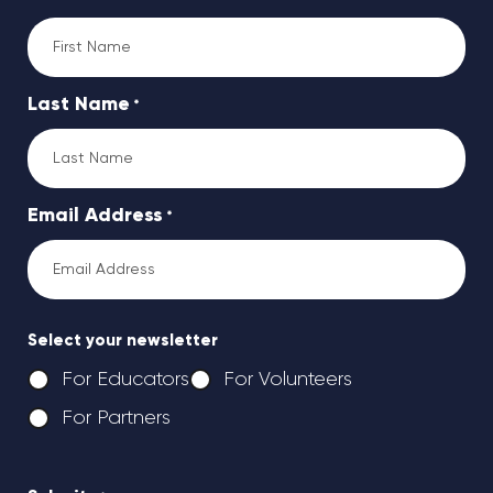
Last Name
*
Email Address
*
Select your newsletter
For Educators
For Volunteers
For Partners
CAPTCHA