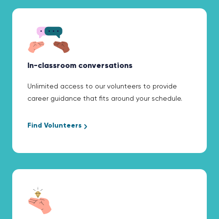
In-classroom conversations
Unlimited access to our volunteers to provide
career guidance that fits around your schedule.
Find Volunteers