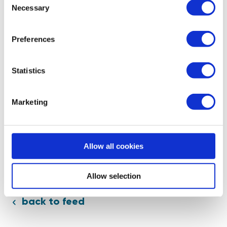
Necessary
Selection
Speak to a mentor
Preferences
Statistics
Marketing
Allow all cookies
Allow selection
back to feed