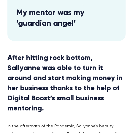
My mentor was my
‘guardian angel’
After hitting rock bottom,
Sallyanne was able to turn it
around and start making money in
her business thanks to the help of
Digital Boost’s small business
mentoring.
In the aftermath of the Pandemic, Sallyanne’s beauty