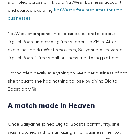
stumbled across a link to a NatWest Business account
NatWest’s free resources for small
and started exploring
businesses.
NatWest champions small businesses and supports
Digital Boost in providing free support to SMEs. After
exploring the NatWest resources, Sallyanne discovered
Digital Boost’s free small business mentoring platform.
Having tried nearly everything to keep her business afloat,
she thought she had nothing to lose by giving Digital
Boost a try 🚀
A match made in Heaven
Once Sallyanne joined Digital Boost’s community, she
was matched with an amazing small business mentor,