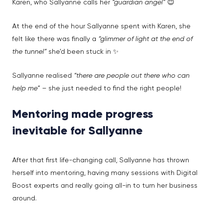
Karen, who Sallyanne calls her
“guardian angel”
😇
At the end of the hour Sallyanne spent with Karen, she
felt like there was finally a
“glimmer of light at the end of
the tunnel”
she’d been stuck in ✨
Sallyanne realised
“there are people out there who can
help me
” – she just needed to find the right people!
Mentoring made progress
inevitable for Sallyanne
After that first life-changing call, Sallyanne has thrown
herself into mentoring, having many sessions with Digital
Boost experts and really going all-in to turn her business
around.