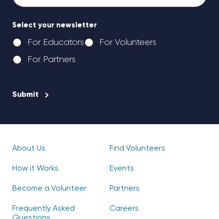
Select your newsletter
For Educators
For Volunteers
For Partners
CAPTCHA
About Us
Find Volunteers
How it Works
Events
Become a Volunteer
Partners
Frequently Asked
Careers
Questions