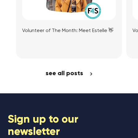
Volunteer of The Month: Meet Estelle 👋
Vo
View Article
see all posts
Sign up to our
newsletter