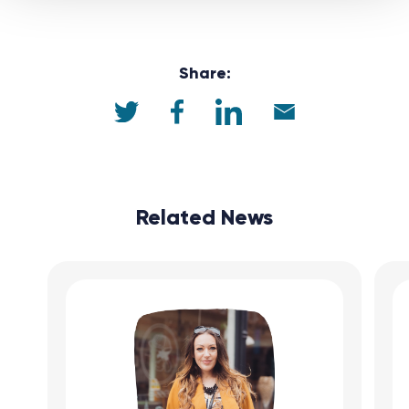
Share:
Related News