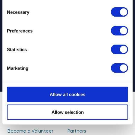
Consent
Necessary
Selection
Preferences
Select your newsletter
For Educators
For Volunteers
Statistics
For Partners
CAPTCHA
Marketing
Allow all cookies
About Us
Find Volunteers
Allow selection
How it Works
Events
Become a Volunteer
Partners