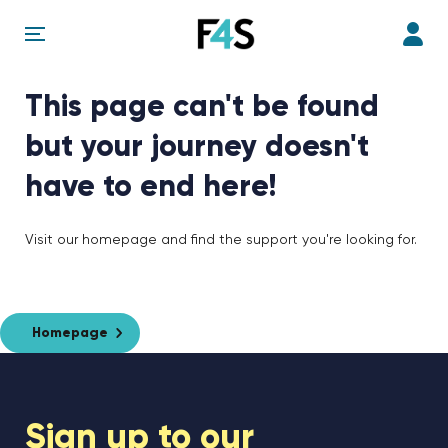
This page can't be found
but your journey doesn't
have to end here!
Visit our homepage and find the support you're looking for.
Homepage
Sign up to our