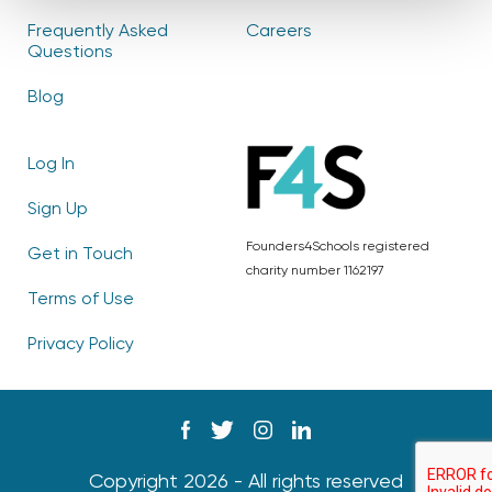
Frequently Asked
Careers
Questions
Blog
Log In
Sign Up
Founders4Schools registered
Get in Touch
charity number 1162197
Terms of Use
Privacy Policy
Copyright 2026 - All rights reserved