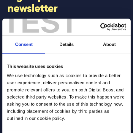
newsletter
TEST
Join our newsletter community to be the first
to hear about our learning programmes,
events, and resources to support educators
Consent
Details
About
and students! 🚀
This website uses cookies
First Name
*
We use technology such as cookies to provide a better
user experience, deliver personalised content and
promote relevant offers to you, on both Digital Boost and
selected third party websites. To make this happen we’re
Last Name
*
asking you to consent to the use of this technology now,
including placement of cookies by third parties as
outlined in our cookie policy.
Email Address
*