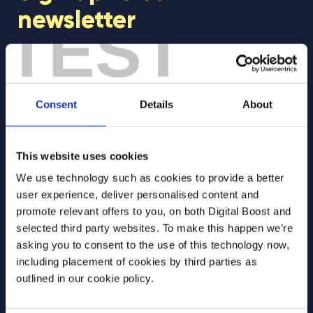
newsletter
TEST
Join our newsletter community to be the first
to hear about our learning programmes,
events, and resources to support educators
Consent
Details
About
and students! 🚀
This website uses cookies
First Name
*
We use technology such as cookies to provide a better
user experience, deliver personalised content and
promote relevant offers to you, on both Digital Boost and
selected third party websites. To make this happen we’re
Last Name
*
asking you to consent to the use of this technology now,
including placement of cookies by third parties as
outlined in our cookie policy.
Email Address
*