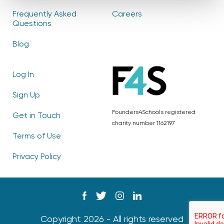
Frequently Asked
Careers
Questions
Blog
Log In
Sign Up
Founders4Schools registered
Get in Touch
charity number 1162197
Terms of Use
Privacy Policy
Copyright 2026 - All rights reserved