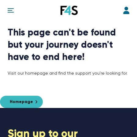
This page can't be found
but your journey doesn't
have to end here!
Visit our homepage and find the support you're looking for.
Homepage
Sign up to our