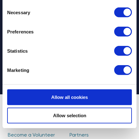
Consent
Necessary
Selection
Preferences
Select your newsletter
For Educators
For Volunteers
Statistics
For Partners
CAPTCHA
Marketing
Allow all cookies
About Us
Find Volunteers
Allow selection
How it Works
Events
Become a Volunteer
Partners