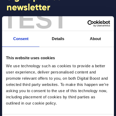
newsletter
TEST
Join our newsletter community to be the first
to hear about our learning programmes,
events, and resources to support educators
Consent
Details
About
and students! 🚀
This website uses cookies
First Name
*
We use technology such as cookies to provide a better
user experience, deliver personalised content and
promote relevant offers to you, on both Digital Boost and
selected third party websites. To make this happen we’re
Last Name
*
asking you to consent to the use of this technology now,
including placement of cookies by third parties as
outlined in our cookie policy.
Email Address
*