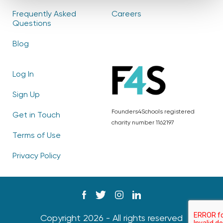
Frequently Asked
Careers
Questions
Blog
Log In
Sign Up
Founders4Schools registered
Get in Touch
charity number 1162197
Terms of Use
Privacy Policy
Copyright 2026 - All rights reserved