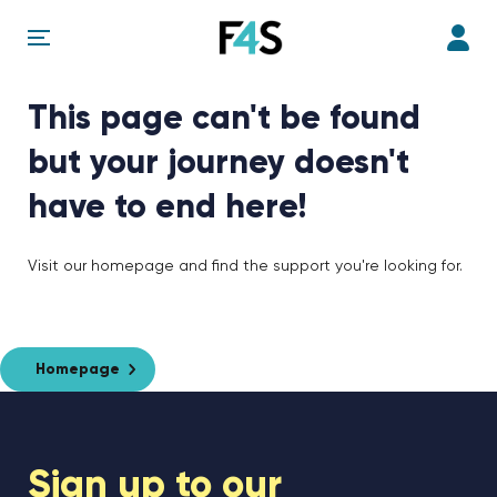
This page can't be found
but your journey doesn't
have to end here!
Visit our homepage and find the support you're looking for.
Homepage
Sign up to our