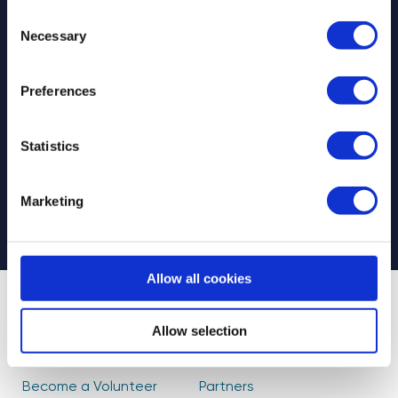
Consent
Necessary
Selection
Preferences
Select your newsletter
For Educators
For Volunteers
Statistics
For Partners
CAPTCHA
Marketing
Allow all cookies
About Us
Find Volunteers
Allow selection
How it Works
Events
Become a Volunteer
Partners