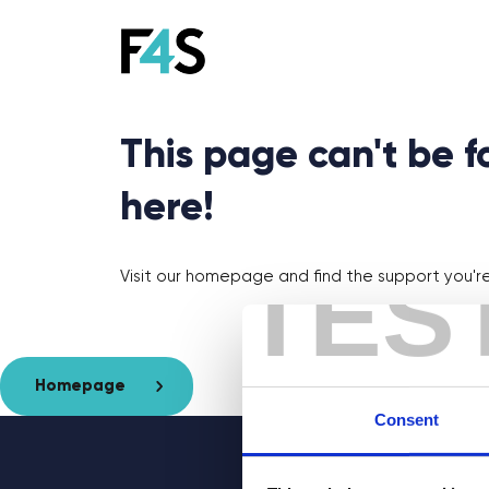
This page can't be 
here!
TES
Visit our homepage and find the support you're 
Homepage
Consent