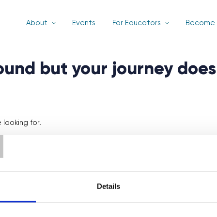
About
Events
For Educators
Become 
found but your journey does
T
looking for.
Details