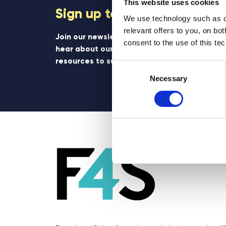
This website uses cookies
Sign up to our newsletter
We use technology such as co
relevant offers to you, on bo
Join our newsletter community to be the firs
consent to the use of this te
hear about our learning programmes, events
resources to support educators and student
Consent
Selection
Necessary