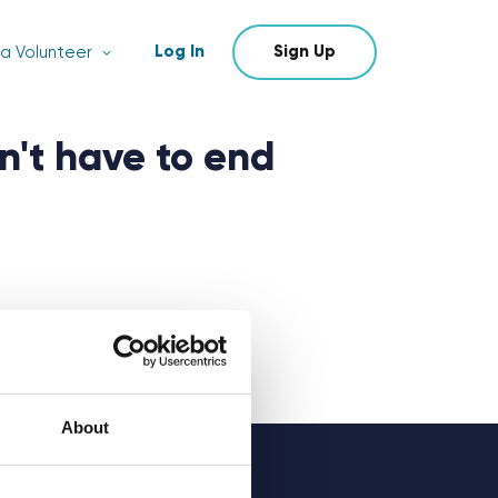
Log In
Sign Up
a Volunteer
n't have to end
About