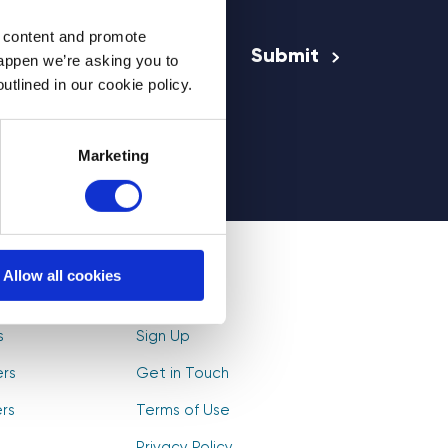
Email Address
*
d content and promote
happen we’re asking you to
utlined in our cookie policy.
rs
Marketing
Allow all cookies
olunteers
Log In
s
Sign Up
ers
Get in Touch
rs
Terms of Use
Privacy Policy