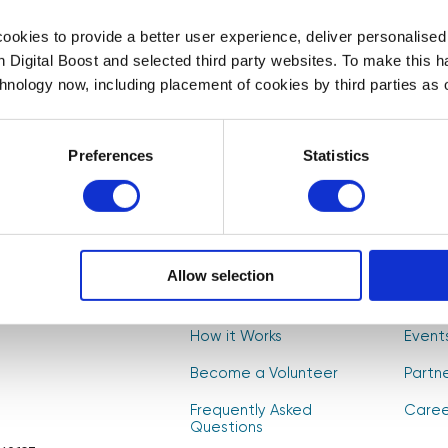
First Name
Last Name
*
*
okies to provide a better user experience, deliver personalise
th Digital Boost and selected third party websites. To make this 
t to
chnology now, including placement of cookies by third parties as o
, and
Select your newsletter
s! 🚀
For Educators
For Volunteers
For Partne
Preferences
Statistics
CAPTCHA
Allow selection
About Us
Find V
How it Works
Event
Become a Volunteer
Partn
Frequently Asked
Caree
Questions